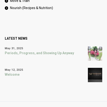
Move & Train
Nourish (Recipes & Nutrition)
LATEST NEWS
May 31, 2025
Periods, Progress, and Showing Up Anyway
May 12, 2025
Welcome