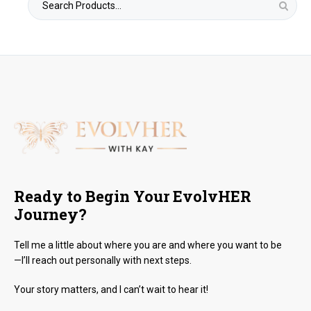
for:
Ready to Begin Your EvolvHER
Journey?
Tell me a little about where you are and where you want to be
—I’ll reach out personally with next steps.
Your story matters, and I can’t wait to hear it!