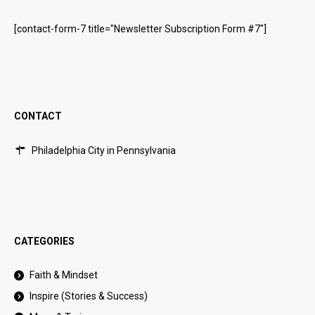
[contact-form-7 title="Newsletter Subscription Form #7"]
CONTACT
Philadelphia City in Pennsylvania
CATEGORIES
Faith & Mindset
Inspire (Stories & Success)