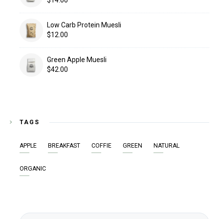
Low Carb Protein Muesli
$
12.00
Green Apple Muesli
$
42.00
TAGS
APPLE
BREAKFAST
COFFIE
GREEN
NATURAL
ORGANIC
Search