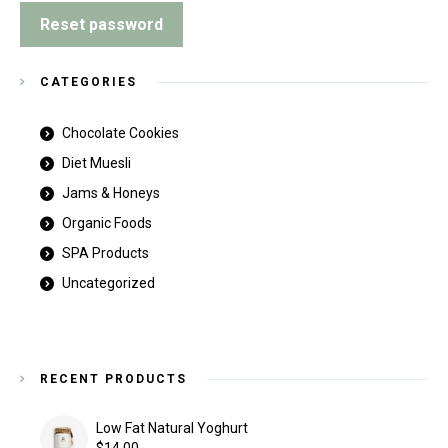
Reset password
CATEGORIES
Chocolate Cookies
Diet Muesli
Jams & Honeys
Organic Foods
SPA Products
Uncategorized
RECENT PRODUCTS
Low Fat Natural Yoghurt
$
14.00