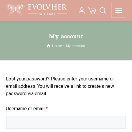
My account
Home
My account
Lost your password? Please enter your username or
email address. You will receive a link to create a new
password via email.
Required
Username or email
*